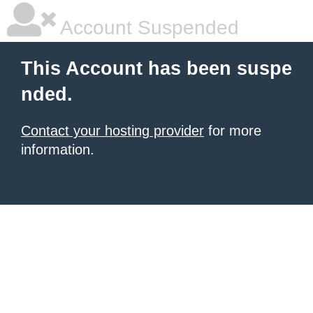
Account Suspended
This Account has been suspe
nded.
Contact your hosting provider
for more
information.