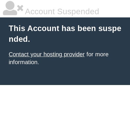
Account Suspended
This Account has been suspe
nded.
Contact your hosting provider
for more
information.